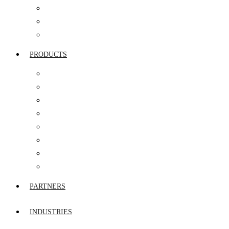
SERVICE INTEGRATION & MANAGEMENT
NETWORK SERVICES
AMC & FMS
PRODUCTS
ROUTERS
FIREWALL
STORAGE & SERVERS
SWITCHES
UTM
VIDEO & IP TELEPHONY
WIRELESS WIFI
END POINT SECURITY
PARTNERS
INDUSTRIES