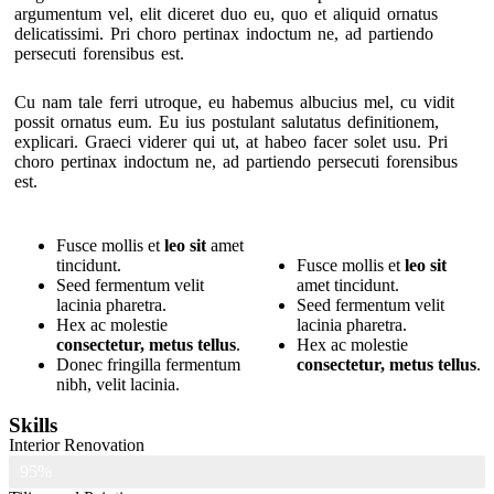
argumentum vel, elit diceret duo eu, quo et aliquid ornatus
delicatissimi. Pri choro pertinax indoctum ne, ad partiendo
persecuti forensibus est.
Cu nam tale ferri utroque, eu habemus albucius mel, cu vidit
possit ornatus eum. Eu ius postulant salutatus definitionem,
explicari. Graeci viderer qui ut, at habeo facer solet usu. Pri
choro pertinax indoctum ne, ad partiendo persecuti forensibus
est.
Fusce mollis et
leo sit
amet
tincidunt.
Fusce mollis et
leo sit
Seed fermentum velit
amet tincidunt.
lacinia pharetra.
Seed fermentum velit
Hex ac molestie
lacinia pharetra.
consectetur, metus tellus
.
Hex ac molestie
Donec fringilla fermentum
consectetur, metus tellus
.
nibh, velit lacinia.
Skills
Interior Renovation
95%