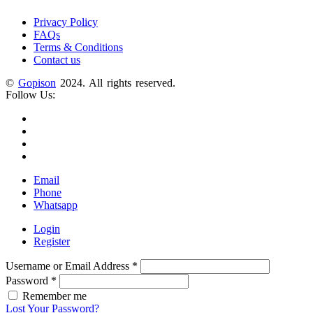
Privacy Policy
FAQs
Terms & Conditions
Contact us
©
Gopison
2024. All rights reserved.
Follow Us:
Email
Phone
Whatsapp
Login
Register
Username or Email Address
*
Password
*
Remember me
Lost Your Password?