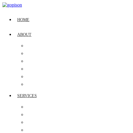
HOME
ABOUT
OUR STORY
LEADERSHIP
CSR
QUALITY POLICY
VISION, MISSION & CULTURE
INDUSTRY RECOGNITION
SERVICES
IT ASSET MANAGEMENT
GLOBAL SERVICE DESK
DIGITAL WORKPLACE MANAGEMENT
CYBER SECURITY MANAGEMENT