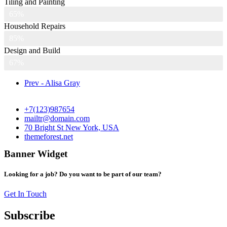
Tiling and Painting
65%
Household Repairs
85%
Design and Build
67%
Prev - Alisa Gray
+7(123)987654
mailtr@domain.com
70 Bright St New York, USA
themeforest.net
Banner Widget
Looking for a job? Do you want to be part of our team?
Get In Touch
Subscribe