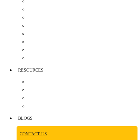
IT COMPANIES
HEALTHCARE
AUTOMOBILE SECTOR
PHARMACEUTICAL
MANUFACTURING
REAL ESTATE
MEDIA INDUSTRY
CONSUMER GOODS
RESOURCES
AWARDS
NEWS ROOM
CASE STUDY
VIDEOS
BLOGS
CONTACT US