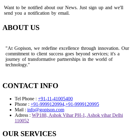
Want to be notified about our News. Just sign up and we'll
send you a notification by email.
ABOUT US
"At Gopison, we redefine excellence through innovation. Our
commitment to client success goes beyond services; it's a
journey of transformative partnerships in the world of
technology."
CONTACT INFO
Tel Phone :
+91-11-41005400
Phone :
+91-9999120994,+91-9999120995
Mail :
info@gopison.com
Adress :
WP188, Ashok Vihar PH-1, Ashok vihar Delhi
110052
OUR SERVICES