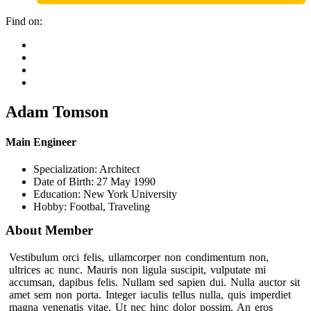
Find on:
Adam Tomson
Main Engineer
Specialization:
Architect
Date of Birth:
27 May 1990
Education:
New York University
Hobby:
Footbal, Traveling
About Member
Vestibulum orci felis, ullamcorper non condimentum non,
ultrices ac nunc. Mauris non ligula suscipit, vulputate mi
accumsan, dapibus felis. Nullam sed sapien dui. Nulla auctor sit
amet sem non porta. Integer iaculis tellus nulla, quis imperdiet
magna venenatis vitae. Ut nec hinc dolor possim. An eros