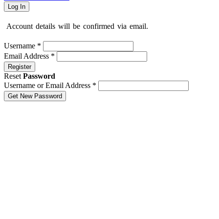
Log In
Account details will be confirmed via email.
Username
*
Email Address
*
Register
Reset
Password
Username or Email Address
*
Get New Password