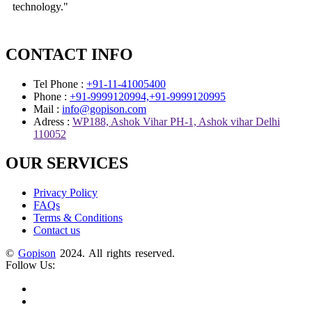
technology."
CONTACT INFO
Tel Phone :
+91-11-41005400
Phone :
+91-9999120994,+91-9999120995
Mail :
info@gopison.com
Adress :
WP188, Ashok Vihar PH-1, Ashok vihar Delhi
110052
OUR SERVICES
Privacy Policy
FAQs
Terms & Conditions
Contact us
©
Gopison
2024. All rights reserved.
Follow Us: