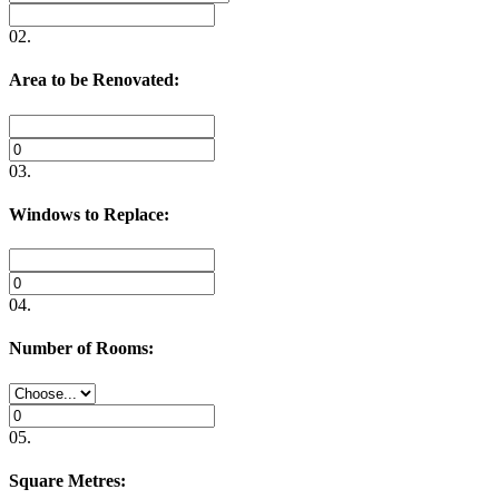
02.
Area to be Renovated:
03.
Windows to Replace:
04.
Number of Rooms:
05.
Square Metres: