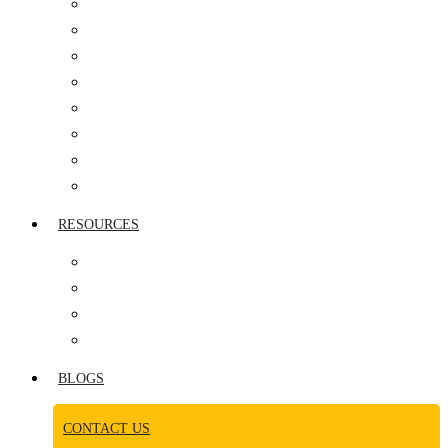
IT COMPANIES
HEALTHCARE
AUTOMOBILE SECTOR
PHARMACEUTICAL
MANUFACTURING
REAL ESTATE
MEDIA INDUSTRY
CONSUMER GOODS
RESOURCES
AWARDS
NEWS ROOM
CASE STUDY
VIDEOS
BLOGS
CONTACT US