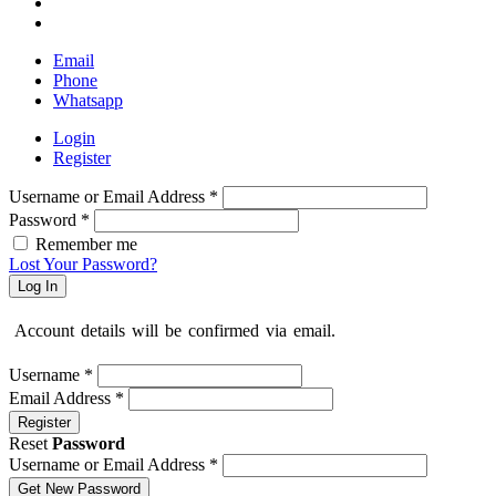
Email
Phone
Whatsapp
Login
Register
Username or Email Address
*
Password
*
Remember me
Lost Your Password?
Log In
Account details will be confirmed via email.
Username
*
Email Address
*
Register
Reset
Password
Username or Email Address
*
Get New Password