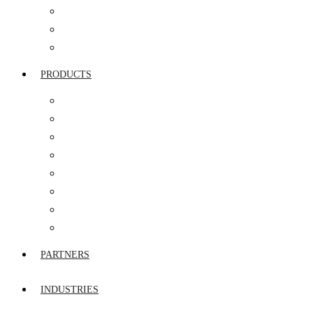
SERVICE INTEGRATION & MANAGEMENT
NETWORK SERVICES
AMC & FMS
PRODUCTS
ROUTERS
FIREWALL
STORAGE & SERVERS
SWITCHES
UTM
VIDEO & IP TELEPHONY
WIRELESS WIFI
END POINT SECURITY
PARTNERS
INDUSTRIES