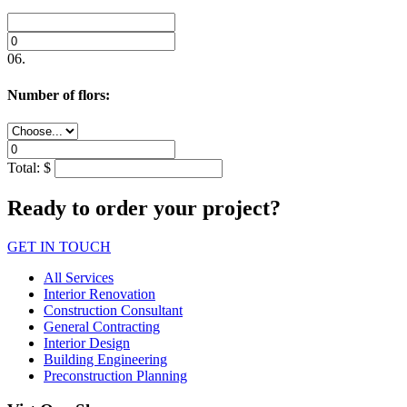
06.
Number of flors:
Total:
$
Ready to order your project?
GET IN TOUCH
All Services
Interior Renovation
Construction Consultant
General Contracting
Interior Design
Building Engineering
Preconstruction Planning