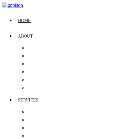
HOME
ABOUT
OUR STORY
LEADERSHIP
CSR
QUALITY POLICY
VISION, MISSION & CULTURE
INDUSTRY RECOGNITION
SERVICES
IT ASSET MANAGEMENT
GLOBAL SERVICE DESK
DIGITAL WORKPLACE MANAGEMENT
CYBER SECURITY MANAGEMENT