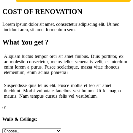
COST OF RENOVATION
Lorem ipsum dolor sit amet, consectetur adipiscing elit. Ut nec
tincidunt arcu, sit amet fermentum sem.
What You get ?
Aliquam luctus tempor orci sit amet finibus. Duis porttitor, ex
ac molestie consectetur, metus tellus venenatis velit, et interdum
enim lorem a purus. Fusce scelerisque, massa vitae rhoncus
elementum, enim acinia pharetra?
Suspendisse quis tellus elit. Fusce mollis et leo sit amet
tincidunt. Morbi vulputate faucibus vestibulum. Ut id magna
mauris. Nam tempus cursus felis vel vestibulum.
01.
Walls & Ceilings: