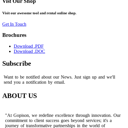
Vist Our Shop
Visit our awesome tool and rental online shop.
Get In Touch
Brochures
Download .PDF
Download .DOC
Subscribe
Want to be notified about our News. Just sign up and we'll
send you a notification by email.
ABOUT US
"At Gopison, we redefine excellence through innovation. Our
commitment to client success goes beyond services; it's a
journey of transformative partnerships in the world of